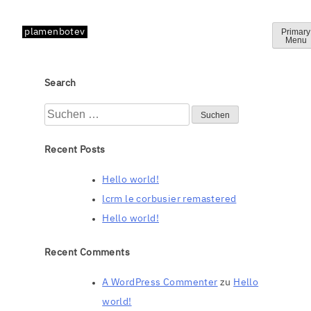
Skip
to
plamenbotev
Primary
Menu
content
Search
Suchen
nach:
Recent Posts
Hello world!
lcrm le corbusier remastered
Hello world!
Recent Comments
A WordPress Commenter
zu
Hello
world!