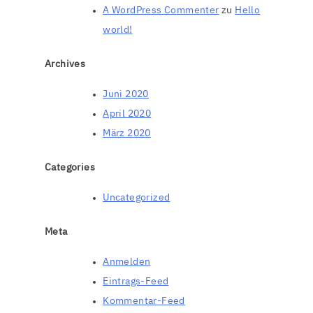
A WordPress Commenter
zu
Hello
world!
Archives
Juni 2020
April 2020
März 2020
Categories
Uncategorized
Meta
Anmelden
Eintrags-Feed
Kommentar-Feed